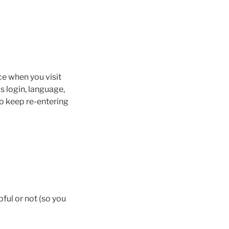
ce when you visit
s login, language,
to keep re-entering
pful or not (so you