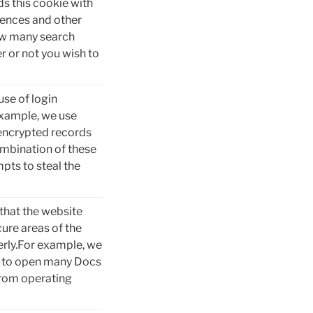
ds this cookie with
rences and other
how many search
r or not you wish to
use of login
example, we use
 encrypted records
ombination of these
pts to steal the
that the website
ure areas of the
erly.For example, we
cs to open many Docs
from operating