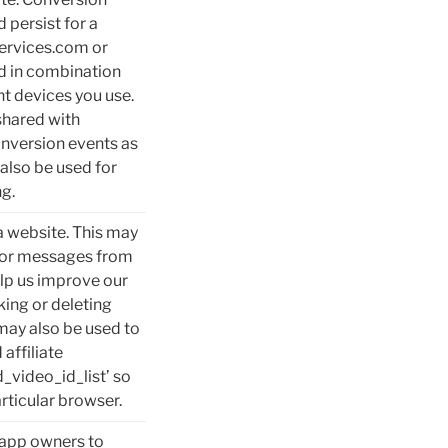
 persist for a
services.com or
d in combination
nt devices you use.
shared with
nversion events as
also be used for
ng.
a website. This may
rror messages from
elp us improve our
king or deleting
may also be used to
affiliate
_video_id_list’ so
rticular browser.
d app owners to