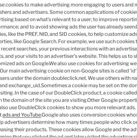
e cookies to make advertising more engaging to users and 
shers and advertisers. Some common applications of cookies
tising based on what’s relevant to a user; to improve report
rmance; and to avoid showing ads the user has already seen
es, like the PREF, NID, and SID cookies, to help customize a
rties, like Google Search. For example, we use such cookies
recent searches, your previous interactions with an advertise
ts, and your visits to an advertiser’s website. This helps us to
mized ads on Google.We also use cookies for advertising we
Our main advertising cookie on non-Google sites is called ‘id’ a
ers under the domain doubleclick.net. We use others with na
and exchange_uid.Sometimes a cookie may be set on the doma
isiting. In the case of our DoubleClick product, a cookie calle
n the domain of the site you are visiting.Other Google properti
lso use DoubleClick cookies to show you more relevant ads.
t
ads and YouTube
.Google also uses conversion cookies who
lp advertisers determine how many times people who click on
asing their products. These cookies allow Google and the adv
mine that you clicked the ad and later visited the advertiser s