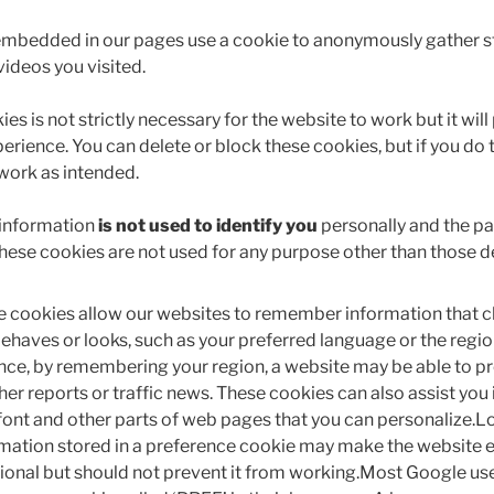
embedded in our pages use a cookie to anonymously gather st
videos you visited.
es is not strictly necessary for the website to work but it will
erience. You can delete or block these cookies, but if you do
 work as intended.
 information
is not used to identify you
personally and the pat
These cookies are not used for any purpose other than those d
 cookies allow our websites to remember information that c
behaves or looks, such as your preferred language or the region
nce, by remembering your region, a website may be able to pr
er reports or traffic news. These cookies can also assist you 
 font and other parts of web pages that you can personalize.Lo
mation stored in a preference cookie may make the website 
ional but should not prevent it from working.Most Google use