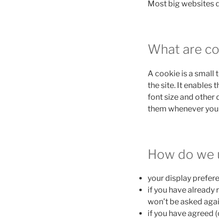
Most big websites d
What are co
A cookie is a small 
the site. It enables
font size and other 
them whenever you 
How do we 
your display prefere
if you have already 
won’t be asked agai
if you have agreed (o