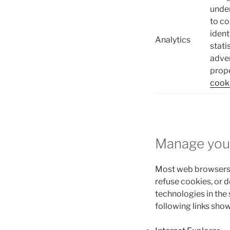
under
to co
ident
Analytics
stati
adver
prope
cooki
Manage you
Most web browsers 
refuse cookies, or 
technologies in the
following links sho