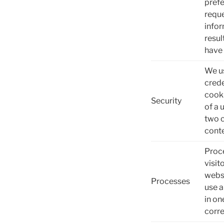
prefe
reque
infor
resul
have 
We us
crede
cooki
Security
of a 
two c
conte
Proce
visit
websi
Processes
use a
in on
corre