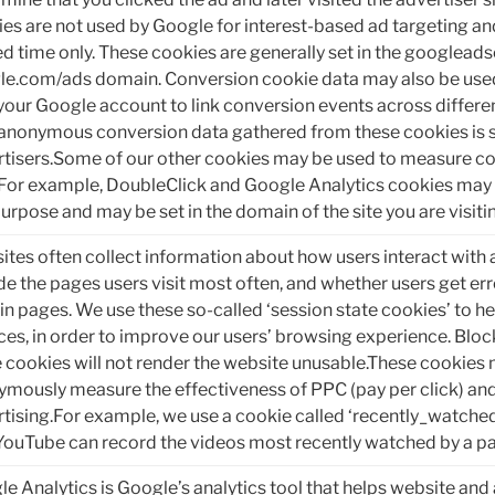
es are not used by Google for interest-based ad targeting and
ed time only. These cookies are generally set in the googlead
le.com/ads domain. Conversion cookie data may also be use
your Google account to link conversion events across differe
anonymous conversion data gathered from these cookies is 
tisers.Some of our other cookies may be used to measure co
 For example, DoubleClick and Google Analytics cookies may 
purpose and may be set in the domain of the site you are visiti
tes often collect information about how users interact with 
de the pages users visit most often, and whether users get e
in pages. We use these so-called ‘session state cookies’ to h
ces, in order to improve our users’ browsing experience. Bloc
 cookies will not render the website unusable.These cookies 
mously measure the effectiveness of PPC (pay per click) and 
tising.For example, we use a cookie called ‘recently_watched
YouTube can record the videos most recently watched by a pa
e Analytics is Google’s analytics tool that helps website an