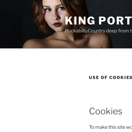
Zum
Inhalt
KING POR
springen
Rockabilly.Country deep from t
USE OF COOKIE
Cookies
To make this site w