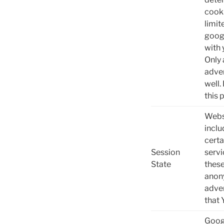
cooki
limit
goog
with 
Only 
adver
well.
this 
Websi
inclu
certa
Session
servi
State
these
anony
adver
that 
Googl