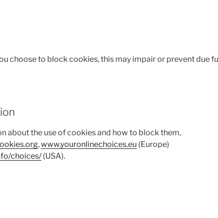
you choose to block cookies, this may impair or prevent due f
ion
n about the use of cookies and how to block them,
ookies.org
,
www.youronlinechoices.eu
(Europe)
fo/choices/
(USA).