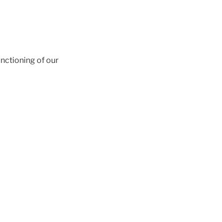
unctioning of our