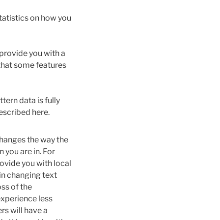
atistics on how you
 provide you with a
 that some features
tern data is fully
escribed here.
hanges the way the
 you are in. For
ovide you with local
in changing text
ss of the
experience less
rs will have a