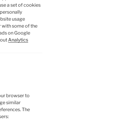
use a set of cookies
 personally
website usage
er with some of the
 ads on Google
bout
Analytics
our browser to
ge similar
eferences. The
ers: