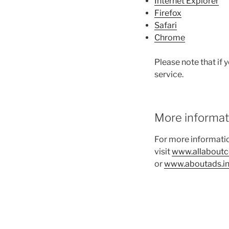
Internet Explorer
Firefox
Safari
Chrome
Please note that if 
service.
More informat
For more informatio
visit
www.allaboutc
or
www.aboutads.in