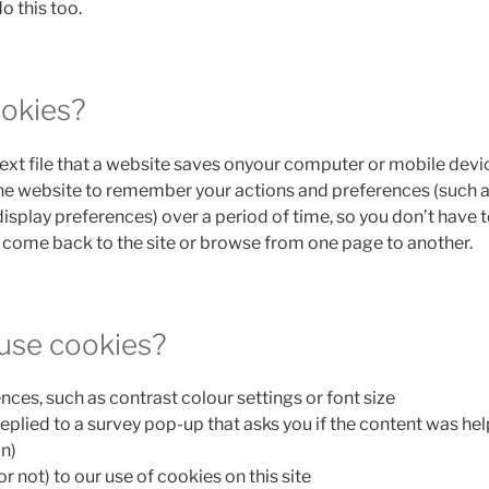
o this too.
okies?
text file that a website saves onyour computer or mobile devi
 the website to remember your actions and preferences (such a
display preferences) over a period of time, so you don’t have 
come back to the site or browse from one page to another.
use cookies?
nces, such as contrast colour settings or font size
replied to a survey pop-up that asks you if the content was hel
n)
r not) to our use of cookies on this site