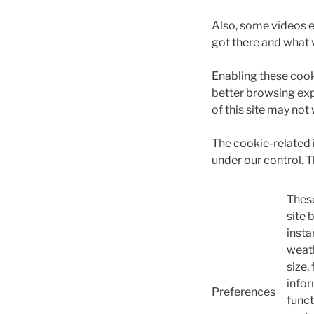
Also, some videos 
got there and what 
Enabling these cooki
better browsing exp
of this site may not
The cookie-related
under our control. 
These
site 
insta
weath
size,
infor
Preferences
funct