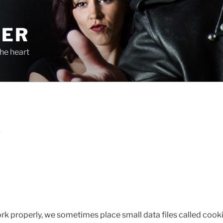
TER
he heart
S
ork properly, we sometimes place small data files called cooki