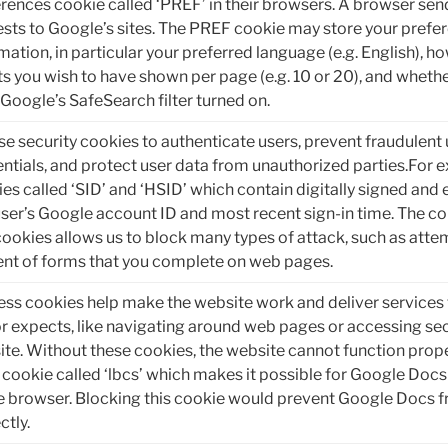
rences cookie called ‘PREF’ in their browsers. A browser sen
sts to Google’s sites. The PREF cookie may store your prefe
mation, in particular your preferred language (e.g. English), 
ts you wish to have shown per page (e.g. 10 or 20), and whethe
Google’s SafeSearch filter turned on.
e security cookies to authenticate users, prevent fraudulent 
ntials, and protect user data from unauthorized parties.For 
es called ‘SID’ and ‘HSID’ which contain digitally signed and
user’s Google account ID and most recent sign-in time. The c
ookies allows us to block many types of attack, such as attem
nt of forms that you complete on web pages.
ss cookies help make the website work and deliver services 
or expects, like navigating around web pages or accessing sec
te. Without these cookies, the website cannot function prop
 cookie called ‘lbcs’ which makes it possible for Google Do
e browser. Blocking this cookie would prevent Google Docs 
ctly.