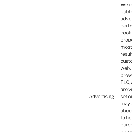
We us
publi
adver
perfo
cooki
prope
most 
resul
custo
web. 
brows
FLC, 
are v
Advertising
set o
may a
abou
to he
purch
deter