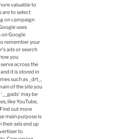
more valuable to
 are to select
ing on campaign
.Google uses
ds on Google
 to remember your
r’s ads or search
 show you
 serve across the
nd it is stored in
mes such as _drt_,
in of the site you
d ‘__gads’ may be
es, like YouTube,
 Find out more
se main purpose is
 their ads end up
ertiser to
ite. Conversion