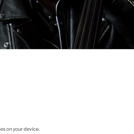
es on your device.