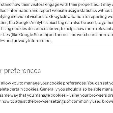
stand how their visitors engage with their properties. It may 
llect information and report website usage statistics without
ifying individual visitors to Google.In addition to reporting 
stics, the Google Analytics pixel tag can also be used, togeth
tising cookies described above, to help show more relevant
rties (like Google Search) and across the web.Learn more a
es and privacy information.
r preferences
allow you to manage your cookie preferences. You can set y
delete certain cookies. Generally you should also be able mana
 same way that you manage cookies – using your browsers pr
w how to adjust the browser settings of commonly used brows