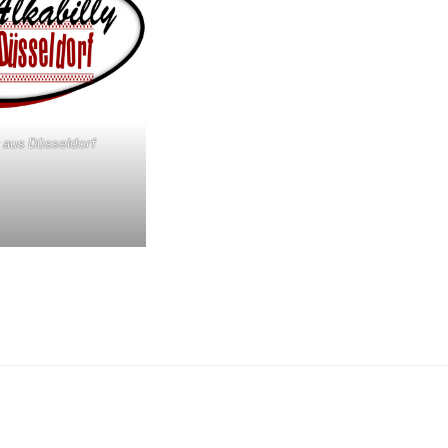
y aus Düsseldorf