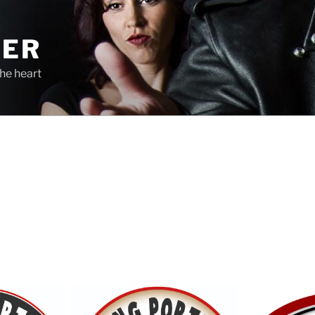
TER
he heart