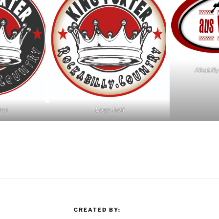
Alkabill
kel
Logo Hell
CREATED BY: