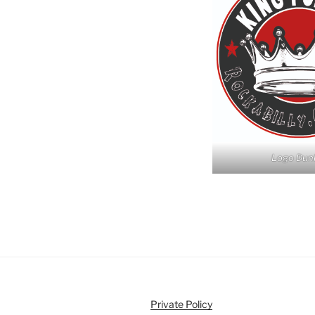
Logo Dun
Private Policy